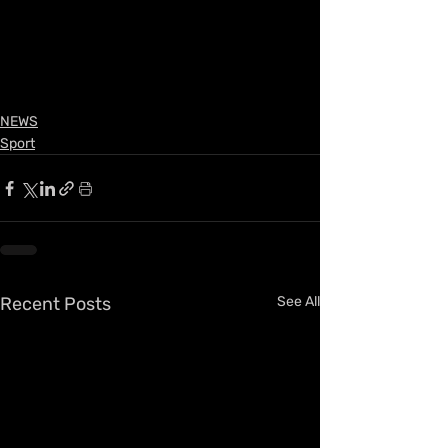
NEWS
Sport
Recent Posts
See All