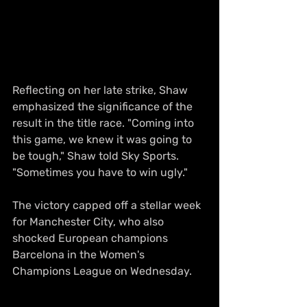
Reflecting on her late strike, Shaw 
emphasized the significance of the 
result in the title race. "Coming into 
this game, we knew it was going to 
be tough," Shaw told Sky Sports. 
"Sometimes you have to win ugly."
The victory capped off a stellar week 
for Manchester City, who also 
shocked European champions 
Barcelona in the Women's 
Champions League on Wednesday.