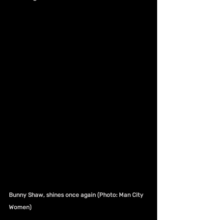
Bunny Shaw, shines once again (Photo: Man City 
Women)