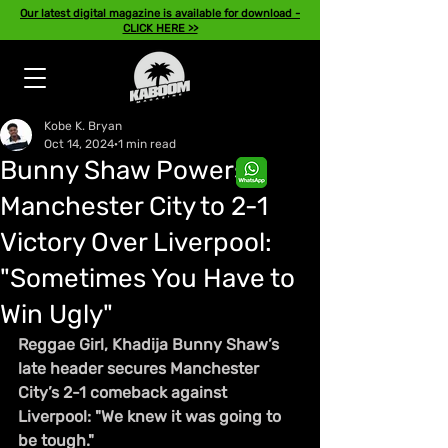
Our latest digital magazine is available for download -
CLICK HERE >>
Kobe K. Bryan
Oct 14, 2024
1 min read
Bunny Shaw Powers
Manchester City to 2-1
Victory Over Liverpool:
"Sometimes You Have to
Win Ugly"
Reggae Girl, Khadija Bunny Shaw’s 
late header secures Manchester 
City’s 2-1 comeback against 
Liverpool: "We knew it was going to 
be tough."