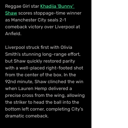
Reggae Girl star 
Khadija 'Bunny' 
Shaw
 scores stoppage-time winner 
as Manchester City seals 2-1 
comeback victory over Liverpool at 
Anfield.
Liverpool struck first with Olivia 
Smith’s stunning long-range effort, 
but Shaw quickly restored parity 
with a well-placed right-footed shot 
from the center of the box. In the 
92nd minute, Shaw clinched the win 
when Lauren Hemp delivered a 
precise cross from the wing, allowing 
the striker to head the ball into the 
bottom left corner, completing City’s 
dramatic comeback.