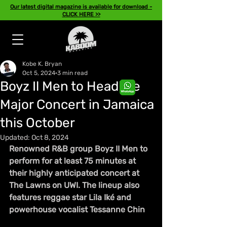
Our latest digital magazine is available for download -
CLICK HERE >>
Kobe K. Bryan
Oct 5, 2024
3 min read
Boyz Il Men to Headline
Major Concert in Jamaica
this October
Updated:
Oct 8, 2024
Renowned R&B group Boyz II Men to 
perform for at least 75 minutes at 
their highly anticipated concert at 
The Lawns on UWI. The lineup also 
features reggae star Lila Iké and 
powerhouse vocalist Tessanne Chin