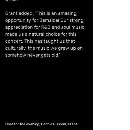
Grant added, “This is an amazing 
opportunity for Jamaica! Our strong 
appreciation for R&B and soul music 
made us a natural choice for this 
concert. This has taught us that 
culturally, the music we grew up on 
somehow never gets old.”
Host for the evening, Debbie Bissoon, at the 