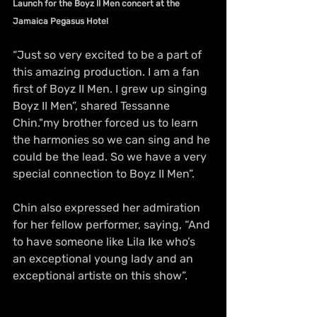
Launch for the Boyz II Men concert at the 
Jamaica Pegasus Hotel
“Just so very excited to be a part of 
this amazing production. I am a fan 
first of Boyz II Men. I grew up singing 
Boyz II Men”, shared Tessanne 
Chin."my brother forced us to learn 
the harmonies so we can sing and he 
could be the lead. So we have a very 
special connection to Boyz II Men”.
Chin also expressed her admiration 
for her fellow performer, saying, “And 
to have someone like Lila Ike who’s 
an exceptional young lady and an 
exceptional artiste on this show”.