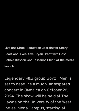
Live and Direc Production Coordinator Cheryl 
Peart and  Executive Bryan Grant with Host 
Debbie Bissoon, and Tessanne Chin,\ at the media 
launch
Legendary R&B group Boyz II Men is 
set to headline a much-anticipated 
concert in Jamaica on October 26, 
2024. The show will be held at The 
Lawns on the University of the West 
Indies, Mona Campus, starting at 