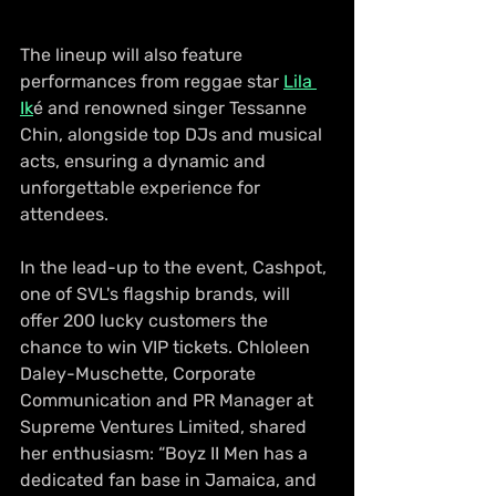
The lineup will also feature 
performances from reggae star 
Lila 
Ik
é and renowned singer Tessanne 
Chin, alongside top DJs and musical 
acts, ensuring a dynamic and 
unforgettable experience for 
attendees. 
In the lead-up to the event, Cashpot, 
one of SVL's flagship brands, will 
offer 200 lucky customers the 
chance to win VIP tickets. Chloleen 
Daley-Muschette, Corporate 
Communication and PR Manager at 
Supreme Ventures Limited, shared 
her enthusiasm: “Boyz II Men has a 
dedicated fan base in Jamaica, and 