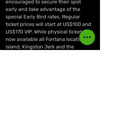
encouraged to secure their spot 
early and take advantage of the 
special Early Bird rates. Regular 
ticket prices will start at US$100 and 
US$170 VIP. While physical tickets are 
now available all Fontana locations 
island, Kingston Jerk and the 
Jamaica Pegasus.
NEWS
Lifestyle & Culture
Events & Reviews
Recent Posts
See All