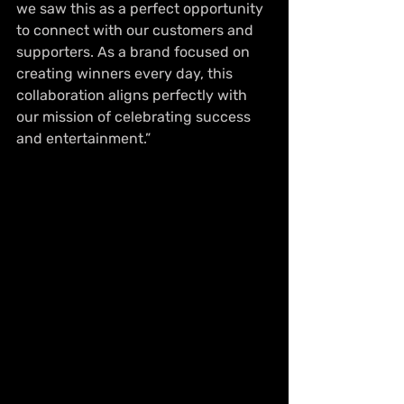
we saw this as a perfect opportunity 
to connect with our customers and 
supporters. As a brand focused on 
creating winners every day, this 
collaboration aligns perfectly with 
our mission of celebrating success 
and entertainment.”