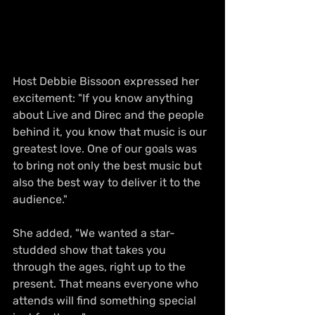
Host Debbie Bissoon expressed her 
excitement: "If you know anything 
about Live and Direc and the people 
behind it, you know that music is our 
greatest love. One of our goals was 
to bring not only the best music but 
also the best way to deliver it to the 
audience."
She added, "We wanted a star-
studded show that takes you 
through the ages, right up to the 
present. That means everyone who 
attends will find something special 