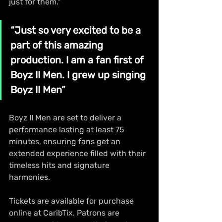
just for them."
“Just so very excited to be a 
part of this amazing 
production. I am a fan first of 
Boyz II Men. I grew up singing 
Boyz II Men”
Boyz II Men are set to deliver a 
performance lasting at least 75 
minutes, ensuring fans get an 
extended experience filled with their 
timeless hits and signature 
harmonies.
Tickets are available for purchase 
online at CaribTix. Patrons are 