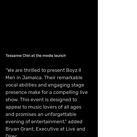
Tessanne Chin at the media launch
“We are thrilled to present Boyz II 
Men in Jamaica. Their remarkable 
vocal abilities and engaging stage 
presence make for a compelling live 
show. This event is designed to 
appeal to music lovers of all ages 
and promises an unforgettable 
evening of entertainment," added 
Bryan Grant, Executive at Live and 
Direc.