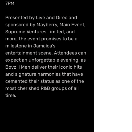
7PM.
Presented by Live and Direc and 
sponsored by Mayberry, Main Event, 
Supreme Ventures Limited, and 
more, the event promises to be a 
milestone in Jamaica’s 
entertainment scene. Attendees can 
expect an unforgettable evening, as 
Boyz II Men deliver their iconic hits 
and signature harmonies that have 
cemented their status as one of the 
most cherished R&B groups of all 
time.