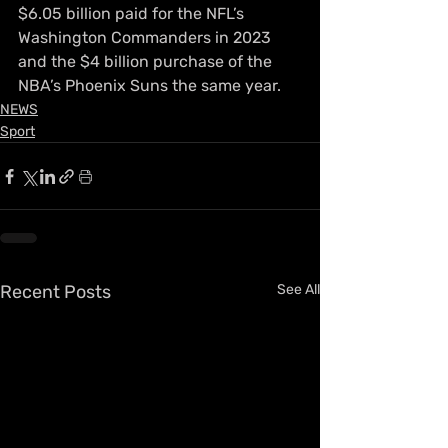
$6.05 billion paid for the NFL’s 
Washington Commanders in 2023 
and the $4 billion purchase of the 
NBA’s Phoenix Suns the same year.
NEWS
Sport
Recent Posts
See All