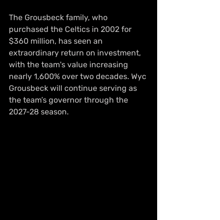
The Grousbeck family, who 
purchased the Celtics in 2002 for 
$360 million, has seen an 
extraordinary return on investment, 
with the team's value increasing 
nearly 1,600% over two decades. Wyc 
Grousbeck will continue serving as 
the team’s governor through the 
2027-28 season.