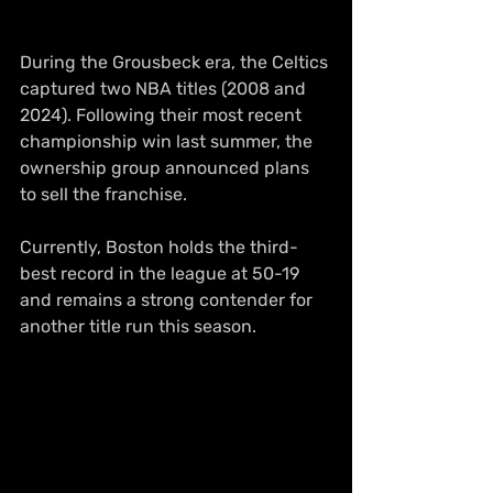
During the Grousbeck era, the Celtics 
captured two NBA titles (2008 and 
2024). Following their most recent 
championship win last summer, the 
ownership group announced plans 
to sell the franchise.
Currently, Boston holds the third-
best record in the league at 50-19 
and remains a strong contender for 
another title run this season.