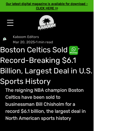
Our latest digital magazine is available for download -
CLICK HERE >>
Kaboom Editors
Mar 20, 2025
1 min read
Boston Celtics Sold for
Record-Breaking $6.1
Billion, Largest Deal in U.S.
Sports History
The reigning NBA champion Boston 
Celtics have been sold to 
businessman Bill Chisholm for a 
record $6.1 billion, the largest deal in 
North American sports history