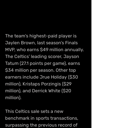
The team's highest-paid player is 
Jaylen Brown, last season’s Finals 
MVP, who earns $49 million annually. 
The Celtics' leading scorer, Jayson 
Tatum (27.1 points per game), earns 
$34 million per season. Other top 
earners include Jrue Holiday ($30 
million), Kristaps Porzingis ($29 
million), and Derrick White ($20 
million).
This Celtics sale sets a new 
benchmark in sports transactions, 
surpassing the previous record of 