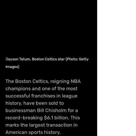
Jayson Tatum, Boston Celtics star (Photo: Getty 
Images)
The Boston Celtics, reigning NBA 
champions and one of the most 
successful franchises in league 
history, have been sold to 
businessman Bill Chisholm for a 
record-breaking $6.1 billion. This 
marks the largest transaction in 
American sports history.