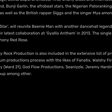
d, Bunji Garlin, the afrobeat stars, the Nigerian Patoranking
 well as the British rapper Giggs and the singer Mya amon
 Star’, will reunite Beenie Man with another dancehall legend
eir latest collaboration at ‘Gyallis Anthem’ in 2013. The single
thony Red Rose.
ty Rock Production is also included in the extensive list of 
um productions process with the likes of Fanatix, Walshy Fire
ray (Ward 21), God Flow Productions, Seanizzle, Jeremy Hard
oup among other.