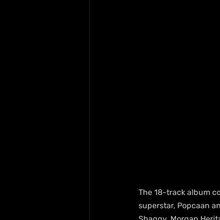
The 18-track album co
superstar, Popcaan an
Shaggy, Morgan Herita