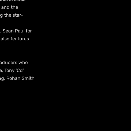
 and the 
g the star-
, Sean Paul for 
 also features 
producers who 
, Tony 'Cd' 
ing, Rohan Smith 