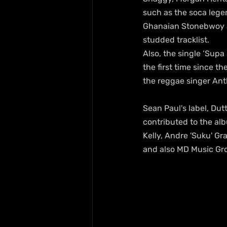
such as the soca legen
Ghanaian Stonebwoy as
studded tracklist. 
Also, the single ‘Supa
the first time since th
the reggae singer An
Sean Paul's label, Dut
contributed to the alb
Kelly, Andre 'Suku' G
and also MD Music Gr