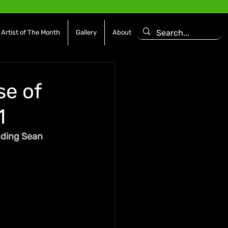
Artist of The Month
Gallery
About
se of
1
uding Sean 