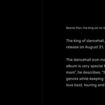
Beenie Man, the king set to 
The king of dancehall,
release on August 31, 
The dancehall icon ma
album is very special 
mom", he describes. "
genres while keeping t
love best, touring and