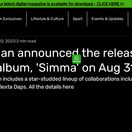
ur latest digital magazine is available for download - CLICK HERE >>
 Exclusives
Lifestyle & Culture
Sport
Events & Updates
22, 2023
2 min read
an announced the relea
 album, 'Simma' on Aug 3
 includes a star-studded lineup of collaborations incl
exta Daps. All the details here