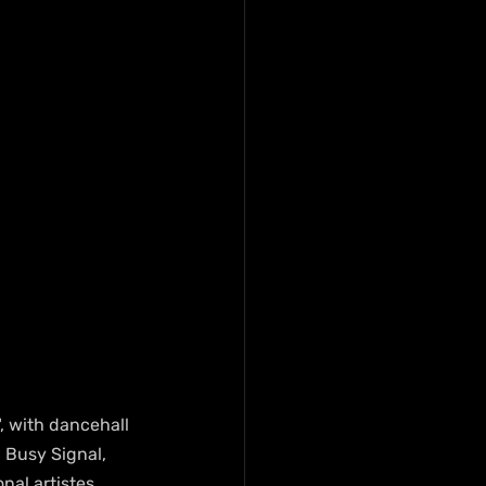
, with dancehall 
 Busy Signal, 
nal artistes 