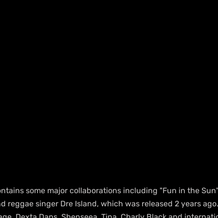
ntains some major collaborations including "Fun in the Sun"
d reggae singer Dre Island, which was released 2 years ago.
ge, Dexta Daps, Shenseea, Tina, Charly Black and internatio