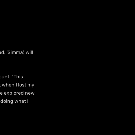
, 'Simma', will 
unt: "This 
 when I lost my 
ve explored new 
 doing what I 