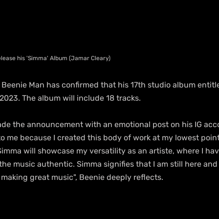
release his 'Simma' Album (Jamar Cleary)
 Beenie Man has confirmed that his 17th studio album entitled
2023. The album will include 18 tracks.
de the announcement with an emotional post on his IG acco
to me because I created this body of work at my lowest point
Simma will showcase my versatility as an artiste, where I ha
he music authentic. Simma signifies that I am still here and
 making great music", Beenie deeply reflects.