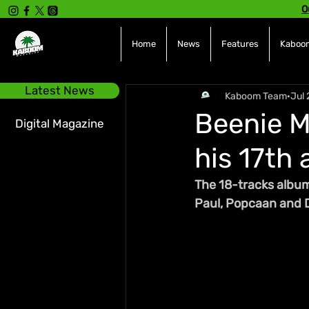
O
Home
News
Features
Kaboom
Latest News
Kaboom Team
Jul 
Beenie M
Digital Magazine
his 17th
The 18-tracks album
Paul, Popcaan and D