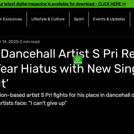
ur latest digital magazine is available for download - CLICK HERE >>
 Exclusives
Lifestyle & Culture
Sport
Events & Updates
r 14, 2025
2 min read
Dancehall Artist S Pri R
Year Hiatus with New Sin
t’
n-based artist S Pri fights for his place in dancehall 
tists face: “I can’t give up”