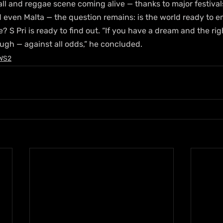
ll and reggae scene coming alive — thanks to major festival
 even Malta — the question remains: is the world ready to 
? S Pri is ready to find out. “If you have a dream and the rig
ugh — against all odds,” he concluded.
WS2