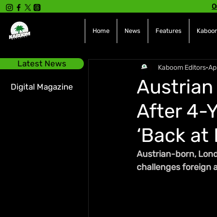
O
Home
News
Features
Kaboom
Latest News
Kaboom Editors
Ap
Austrian 
Digital Magazine
After 4-
‘Back at I
Austrian-born, Londo
challenges foreign ar