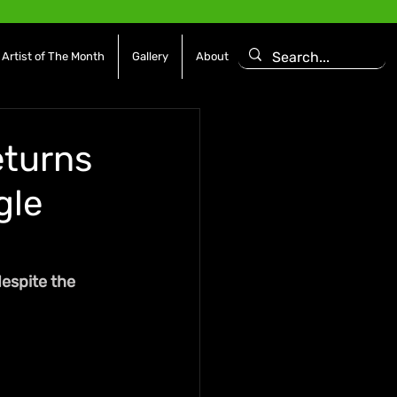
Artist of The Month
Gallery
About
eturns
gle
despite the 