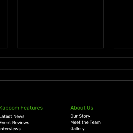
Lil Kerry Turns Soca Monarch
Zion
Kaboom Features
About Us
Third Place Into No. 1 on
Tale
Our Story
Latest News
Grenada iTunes With
Cult
Meet the Team
Event Reviews
“Mayhem”
Bigg
Gallery
Interviews