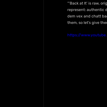
“‘Back at It’ is raw, or
represent: authentic d
dem vex and chatt bag
them, so let’s give th
https://www.youtub