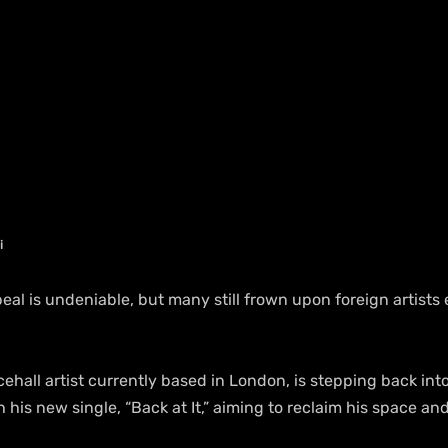
i
eal is undeniable, but many still frown upon foreign artists 
cehall artist currently based in London, is stepping back into
h his new single, “Back at It,” aiming to reclaim his space a