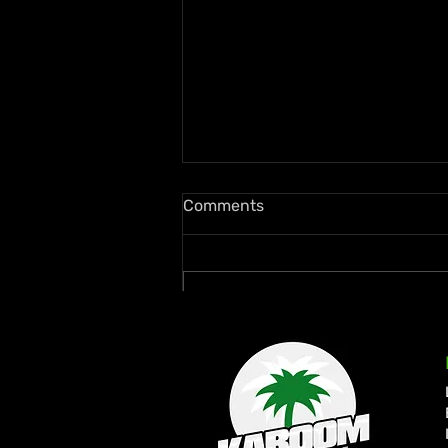
Comments
Write a comment...
Ms. Lauryn Hill and Wyclef
Jean Rekindle Fugees Magic
at Diaspora Calling! UK
Debut