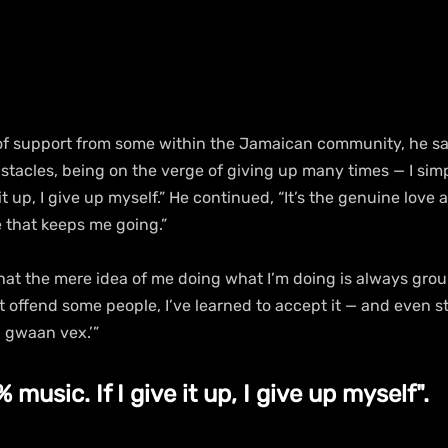
of support from some within the Jamaican community, he said
tacles, being on the verge of giving up many times — I simpl
 it up, I give up myself.” He continued, “It’s the genuine love 
e that keeps me going.”
at the mere idea of me doing what I’m doing is always grou
offend some people, I’ve learned to accept it — and even st
, gwaan vex.’”
 music. If I give it up, I give up myself".