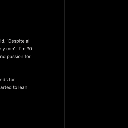
, “Despite all 
y can’t. I’m 90 
and passion for 
nds for 
arted to lean 