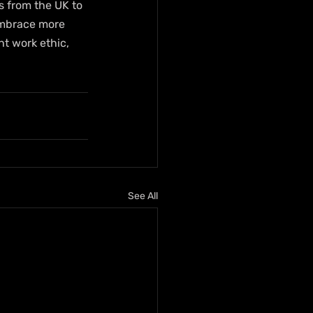
s from the UK to 
embrace more 
ht work ethic, 
See All