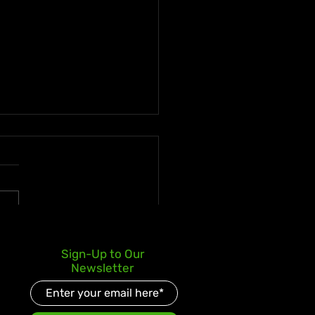
 deLion and Jamaican
Sign-Up to Our
nt Swazz Bridge
Newsletter
ures With “Nobody
er Than Jah”