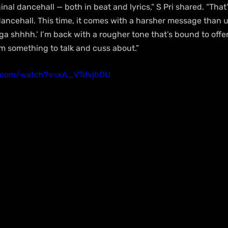
iginal dancehall — both in beat and lyrics,” S Pri shared. “That’
ancehall. This time, it comes with a harsher message than u
a shhhh.’ I’m back with a rougher tone that’s bound to offe
em something to talk and cuss about.”
e.com/watch?v=xA_VTdvjbOU