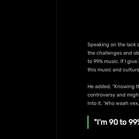
Speaking on the lack 
the challenges and obs
to 99% music. If I give
this music and cultur
He added, “Knowing th
controversy and might 
into it. ‘Who waah vex
"I’m 90 to 99%