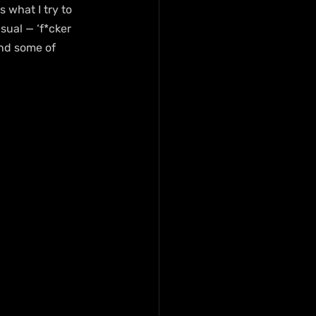
s what I try to 
sual — ‘f*cker 
nd some of 