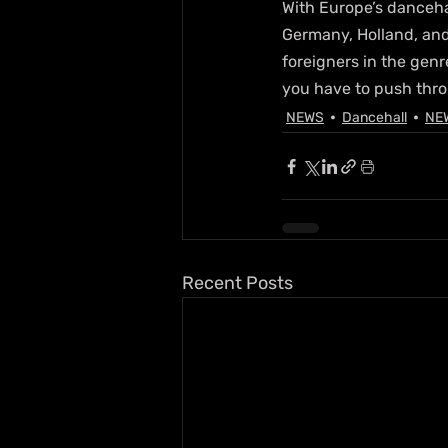
With Europe’s danceha
Germany, Holland, and
foreigners in the genre
you have to push thro
NEWS
Dancehall
NE
Recent Posts