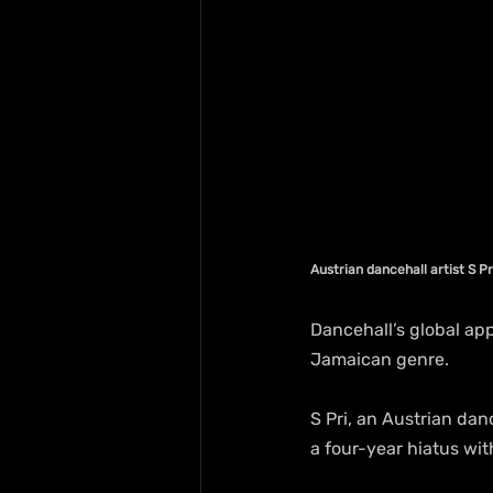
Austrian dancehall artist S Pr
Dancehall’s global app
Jamaican genre.
S Pri, an Austrian dan
a four-year hiatus wit