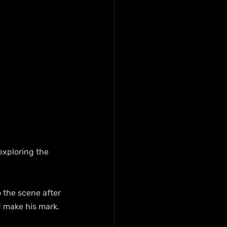
exploring the 
 the scene after 
nd make his mark.