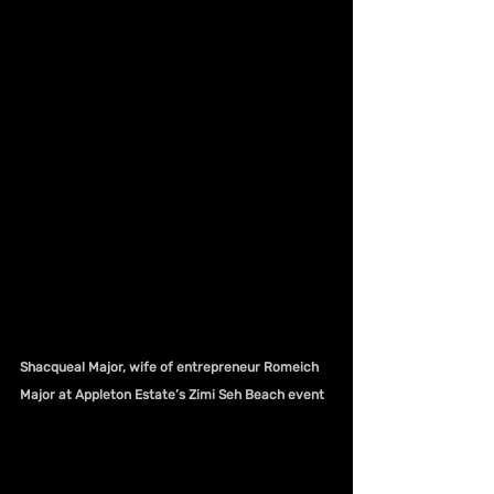
Shacqueal Major, wife of entrepreneur Romeich 
Major at Appleton Estate’s Zimi Seh Beach event