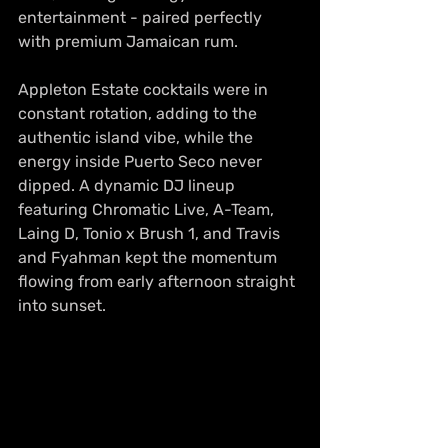
entertainment - paired perfectly 
with premium Jamaican rum.
Appleton Estate cocktails were in 
constant rotation, adding to the 
authentic island vibe, while the 
energy inside Puerto Seco never 
dipped. A dynamic DJ lineup 
featuring Chromatic Live, A-Team, 
Laing D, Tonio x Brush 1, and Travis 
and Fyahman kept the momentum 
flowing from early afternoon straight 
into sunset. 