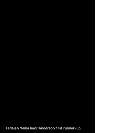
Kadejah "Anna leax' Anderson first runner-up, 