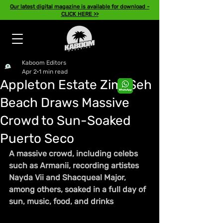
Our latest digital magazine is available for download -
CLICK HERE >>
Kaboom Editors
Apr 2
1 min read
Appleton Estate Zimi Seh
Beach Draws Massive
Crowd to Sun-Soaked
Puerto Seco
A massive crowd, including celebs 
such as Armanii, recording artistes 
Nayda Vii and Shacqueal Major, 
among others, soaked in a full day of 
sun, music, food, and drinks