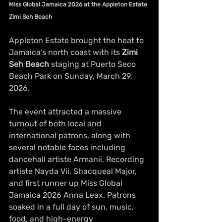
Miss Global Jamaica 2026 at the Appleton Estate 
Zimi Seh Beach
Appleton Estate brought the heat to 
Jamaica’s north coast with its 
Zimi 
Seh Beach
 staging at Puerto Seco 
Beach Park on Sunday, March 29, 
2026.
The event attracted a massive 
turnout of both local and 
international patrons, along with 
several notable faces including 
dancehall artiste Armanii, Recording 
artiste Nayda Vii, Shacqueal Major, 
and first runner up Miss Global 
Jamaica 2026 Anna Leax. Patrons 
soaked in a full day of sun, music, 
food, and high-energy 