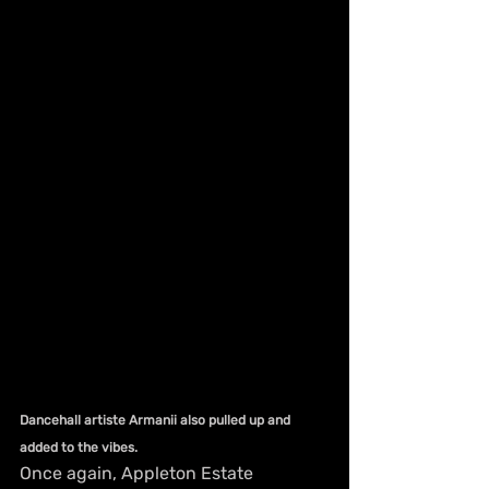
Dancehall artiste Armanii also pulled up and 
added to the vibes.
Once again, Appleton Estate 