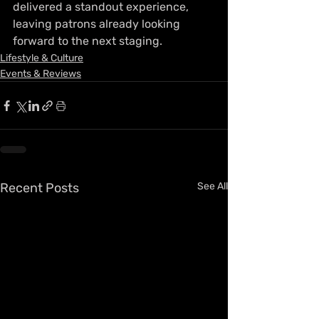
delivered a standout experience, 
leaving patrons already looking 
forward to the next staging.
Lifestyle & Culture
Events & Reviews
Recent Posts
See All