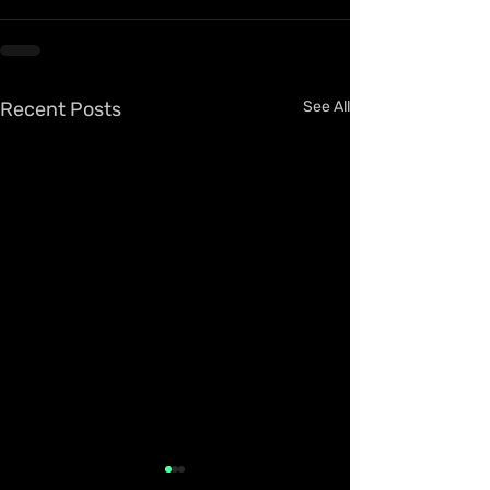
Recent Posts
See All