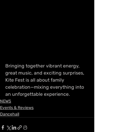
Bringing together vibrant energy, 
great music, and exciting surprises, 
Kite Fest is all about family 
celebration—mixing everything into 
an unforgettable experience. 
NEWS
Events & Reviews
Dancehall