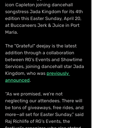
icon Capleton joining dancehall 
songstress Jada Kingdom for its 4th 
edition this Easter Sunday, April 20, 
at Buccaneers Jerk & Juice in Port 
Maria.
The "Grateful" deejay is the latest 
addition through a collaboration 
between RG’s Events and Showtime 
Services, joining dancehall star Jada 
Kingdom, who was 
previously 
announced
.
“As we promised, we’re not 
neglecting our attendees. There will 
be tons of giveaways, free rides, and 
more—all set for Easter Sunday,” said 
Raj Richlife of RG’s Events, the 