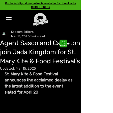
Our latest digital magazine is available for download -
CLICK HERE >>
Kaboom Editors
Mar 14, 2025
1 min read
Agent Sasco and Capleton
join Jada Kingdom for St.
Mary Kite & Food Festival’s
Updated:
Mar 15, 2025
St. Mary Kite & Food Festival 
announces the acclaimed deejay as 
the latest addition to the event 
slated for April 20