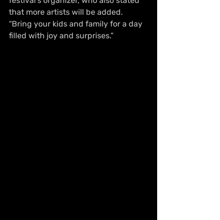
festival's organizer, who also stated 
that more artists will be added. 
“Bring your kids and family for a day 
filled with joy and surprises.”