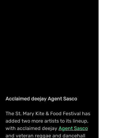
Acclaimed deejay Agent Sasco
The St. Mary Kite & Food Festival has 
added two more artists to its lineup, 
with acclaimed deejay 
Agent Sasco
and veteran reggae and dancehall 