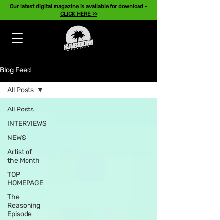
Our latest digital magazine is available for download -
CLICK HERE >>
Blog Feed
All Posts
All Posts
INTERVIEWS
NEWS
Artist of
the Month
TOP
HOMEPAGE
The
Reasoning
Episode