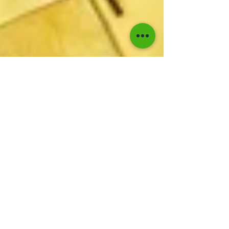
Kaboom Editors
Nov 30, 2024
1 min read
Jimmy Cliff's Classic "You
Can Get It If You Really
Want" Earns Silver in the
UK
Jimmy Cliff's timeless anthem "You Can Get It If