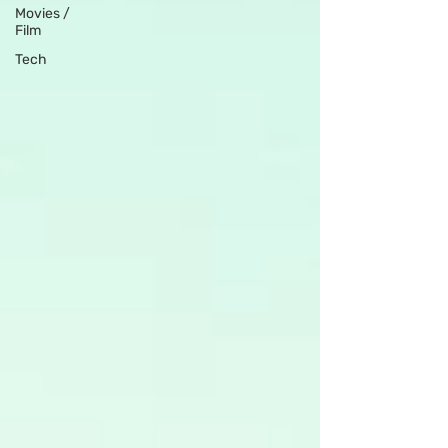
Movies /
Film
Tech