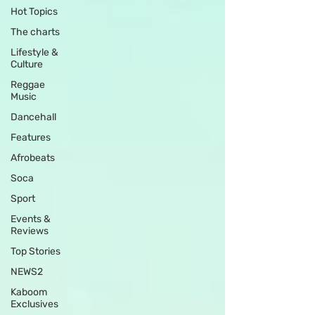
Hot Topics
The charts
Lifestyle &
Culture
Reggae
Music
Dancehall
Features
Afrobeats
Soca
Sport
Events &
Reviews
Top Stories
NEWS2
Kaboom
Exclusives