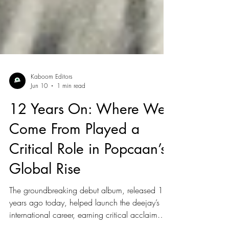
Kaboom Editors
Jun 10
1 min read
12 Years On: Where We
Come From Played a
Critical Role in Popcaan’s
Global Rise
The groundbreaking debut album, released 12
years ago today, helped launch the deejay’s