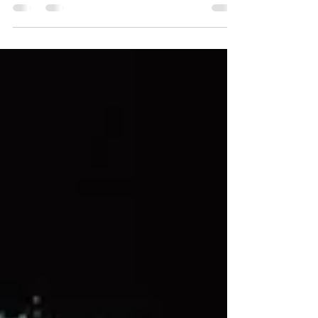
international career, earning critical acclaim
and paving the way for Popcaan’s rise to global
fame while continuing the Unruly legacy