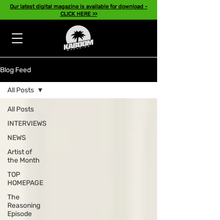
Our latest digital magazine is available for download -
CLICK HERE >>
Blog Feed
All Posts
All Posts
INTERVIEWS
NEWS
Artist of
the Month
TOP
HOMEPAGE
The
Reasoning
Episode