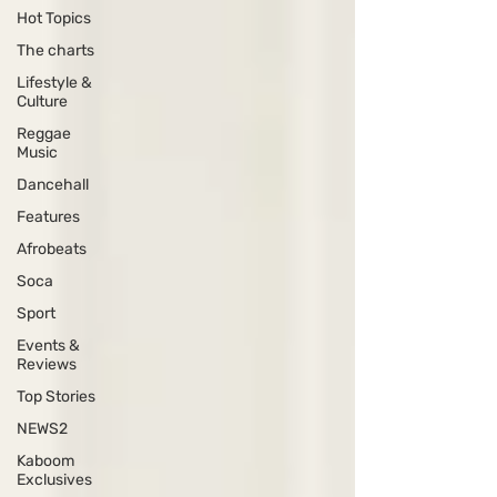
Hot Topics
The charts
Lifestyle &
Culture
Reggae
Music
Dancehall
Features
Afrobeats
Soca
Sport
Events &
Reviews
Top Stories
NEWS2
Kaboom
Exclusives