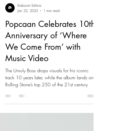
Kaboom Editors
Jan 22, 2025
1 min read
Popcaan Celebrates 10th
Anniversary of ‘Where
We Come From’ with
Music Video
The Unruly Boss drops visuals for his iconic
track 10 years later, while the album lands on
Rolling Stone’s top 250 of the 21st century