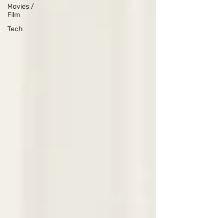
Movies /
Film
Tech