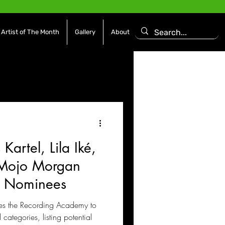
Artist of The Month
Gallery
About
asoning Episode
Features
Afrobeats
 Kartel, Lila Iké,
es
Movies / Film
Mojo Morgan
 Nominees
urges the Recording Academy to
categories, listing potential