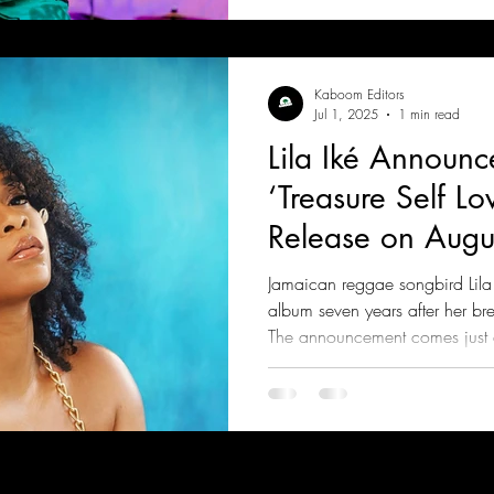
Kaboom Editors
Jul 1, 2025
1 min read
Lila Iké Announ
‘Treasure Self Lov
Release on Augu
Jamaican reggae songbird Lila I
album seven years after her br
The announcement comes just a
new collaboration, “Romantic,”
Masicka