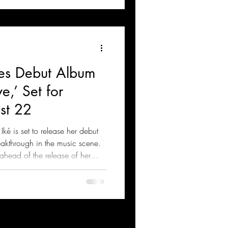
ces Debut Album
e,’ Set for
st 22
ké is set to release her debut
eakthrough in the music scene.
head of the release of her
 featuring dancehall star