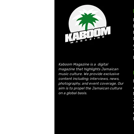
Kaboom Magazine is a digital
magazine that highlights Jamaican
music culture. We provide exclusive
content including; interviews, news,
photography, and event coverage. Our
aim is to propel the Jamaican culture
on a global basis.