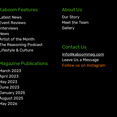
Kaboom Features
About Us
Our Story
Latest News
Meet the Team
Event Reviews
Gallery
Interviews
News
Artist of the Month
The Reasoning Podcast
Contact Us
Lifestyle & Culture
Info@kaboommag.com
Leave Us a Message
Magazine Publications
Follow us on Instagram
March 2023
April 2023
May 2023
June 2023
January 2025
August 2025
May 2026