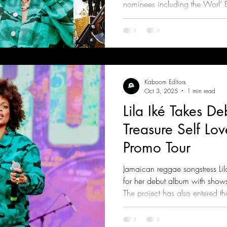
nominees including the Worl’ B
Kaboom Editors
Oct 3, 2025
1 min read
Lila Iké Takes D
Treasure Self Lov
Promo Tour
Jamaican reggae songstress Lil
for her debut album with shows
The project has also entered 
for the Best Reggae Album cat