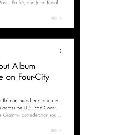
oss, Lila Iké, and Jesse Royal
ebut Album
e on Four-City
a Iké continues her promo run
 across the U.S. East Coast.
the Grammy consideration round
egory.