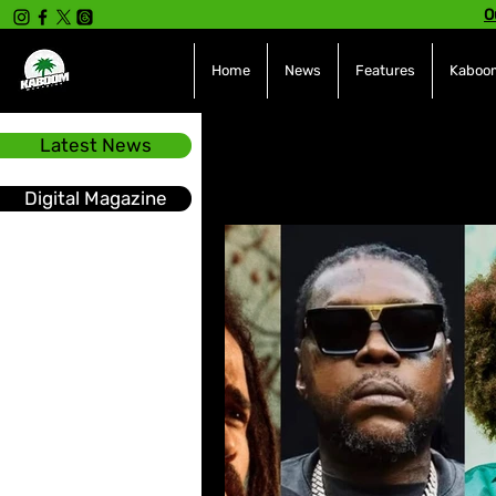
O
Home
News
Features
Kaboom
Latest News
All Posts
INTERVIEWS
NE
Digital Magazine
Hot Topics
The charts
Soca
Sport
Events &
Tech