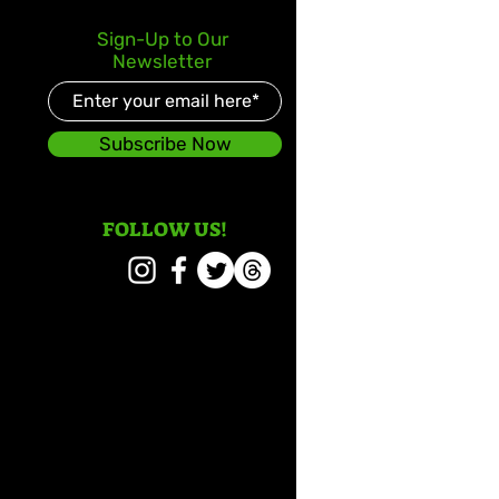
Sign-Up to Our
Newsletter
Subscribe Now
FOLLOW US!