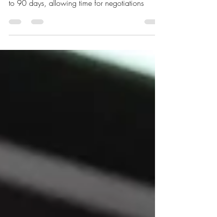
executive order to delay the TikTok ban for 60
to 90 days, allowing time for negotiations