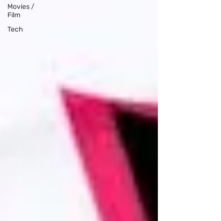
Movies /
Film
Tech