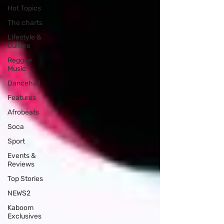
Hot Topics
The charts
Lifestyle &
Culture
Reggae
Music
Dancehall
Features
Afrobeats
Soca
Sport
Events &
Reviews
Top Stories
NEWS2
Kaboom
Exclusives