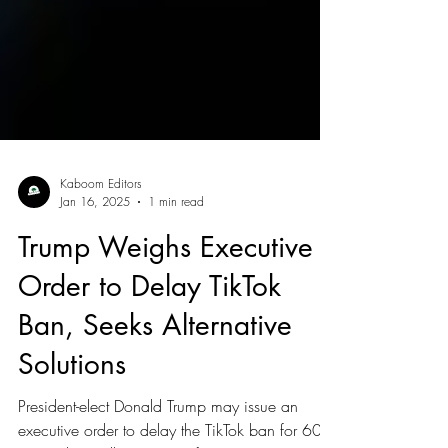
Kaboom Editors
Jan 16, 2025
1 min read
Trump Weighs Executive
Order to Delay TikTok
Ban, Seeks Alternative
Solutions
President-elect Donald Trump may issue an