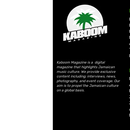
Kaboom Magazine is a digital
magazine that highlights Jamaican
music culture. We provide exclusive
content including; interviews, news,
photography, and event coverage. Our
aim is to propel the Jamaican culture
on a global basis.