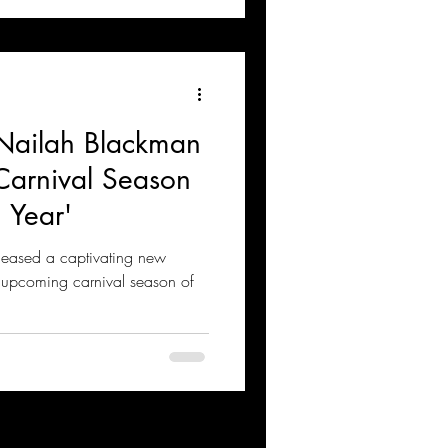
Nailah Blackman
Carnival Season
 Year'
eleased a captivating new
he upcoming carnival season of