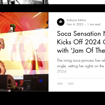
Kaboom Editors
Nov 4, 2023
1 min read
Soca Sensation 
Kicks Off 2024 
with 'Jam Of The
The rising soca princess has r
single, setting her sights on t
2024