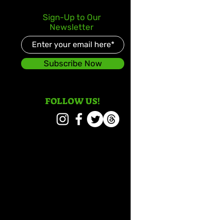
Sign-Up to Our
Newsletter
Subscribe Now
FOLLOW US!