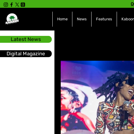
O
Home
News
Features
Kaboom
Latest News
All Posts
INTERVIEWS
NE
Digital Magazine
Hot Topics
The charts
Soca
Sport
Events &
Tech