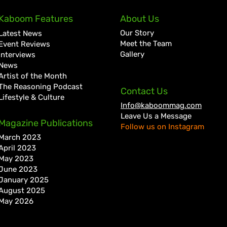
Kaboom Features
About Us
Our Story
Latest News
Meet the Team
Event Reviews
Gallery
Interviews
News
Artist of the Month
The Reasoning Podcast
Contact Us
Lifestyle & Culture
Info@kaboommag.com
Leave Us a Message
Magazine Publications
Follow us on Instagram
March 2023
April 2023
May 2023
June 2023
January 2025
August 2025
May 2026