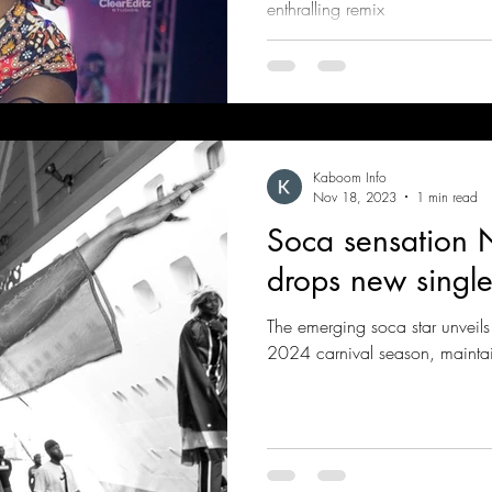
enthralling remix
Kaboom Info
Nov 18, 2023
1 min read
Soca sensation 
drops new single
The emerging soca star unveils 
2024 carnival season, mainta