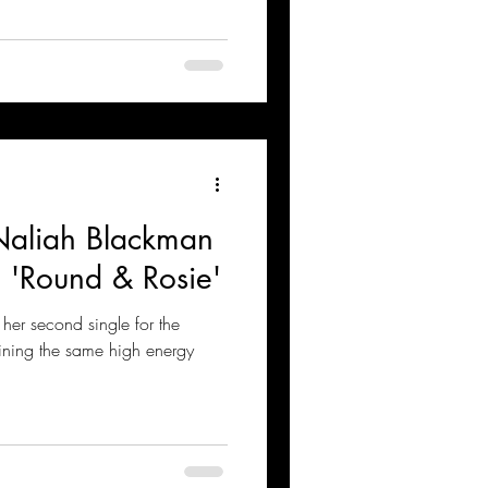
Naliah Blackman
 'Round & Rosie'
her second single for the
ining the same high energy