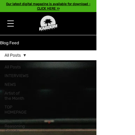
Our latest digital magazine is available for download -
CLICK HERE >>
Blog Feed
All Posts
All Posts
INTERVIEWS
NEWS
Artist of
the Month
TOP
HOMEPAGE
The
Reasoning
Episode