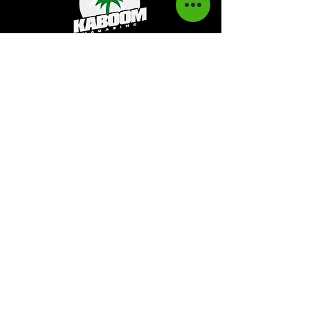
Kaboom Magazine is a digital magazine that
highlights Jamaican music culture. We
provide exclusive content including;
interviews, news, photography, and event
coverage. Our aim is to propel the Jamaican
culture on a global basis.
Kaboom Features
Latest News
Event Reviews
Interviews
News
Artist of the Month
The Reasoning Podcast
Lifestyle & Culture