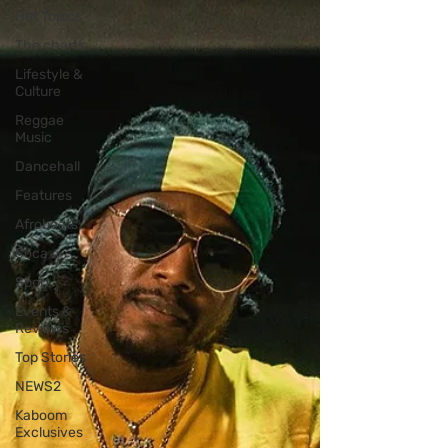
Hot Topics
The charts
Lifestyle &
Culture
Reggae
Music
Dancehall
Features
Afrobeats
Soca
Sport
Events &
Reviews
Top Stories
NEWS2
Kaboom
Exclusives