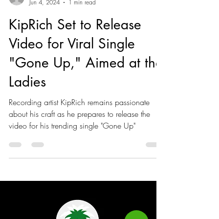
Akeeile Harris
Jun 4, 2024
1 min read
KipRich Set to Release
Video for Viral Single
"Gone Up," Aimed at the
Ladies
Recording artist KipRich remains passionate
about his craft as he prepares to release the
video for his trending single "Gone Up"