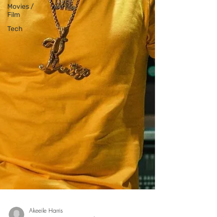
Movies /
Film
Tech