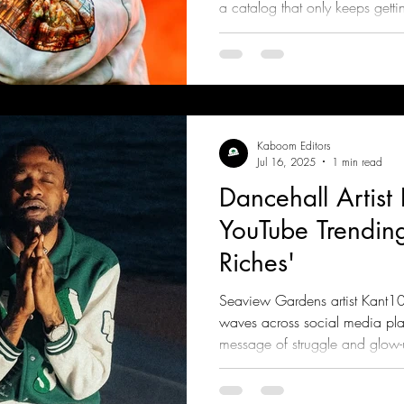
a catalog that only keeps getting
“Rags to Riches,” and “Unfaith
across streaming platforms
Kaboom Editors
Jul 16, 2025
1 min read
Dancehall Artist
YouTube Trending
Riches'
Seaview Gardens artist Kant10t
waves across social media plat
message of struggle and glow-u
Riddim, produced by Ragz To 
Entertainment Group