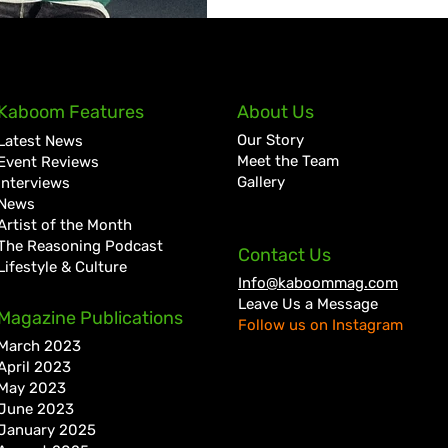
Kaboom Features
About Us
Our Story
Latest News
Meet the Team
Event Reviews
Gallery
Interviews
News
Artist of the Month
The Reasoning Podcast
Contact Us
Lifestyle & Culture
Info@kaboommag.com
Leave Us a Message
Magazine Publications
Follow us on Instagram
March 2023
April 2023
May 2023
June 2023
January 2025