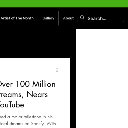
Artist of The Month
Gallery
About
asoning Episode
Features
Afrobeats
 Over 100 Million
es
Movies / Film
Streams, Nears
YouTube
hed a major milestone in his
total streams on Spotify. With