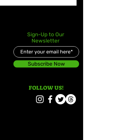
Sign-Up to Our
Newsletter
Subscribe Now
FOLLOW US!