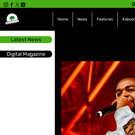
O
Home
News
Features
Kaboom
Latest News
All Posts
INTERVIEWS
NE
Digital Magazine
Hot Topics
The charts
Soca
Sport
Events &
Tech