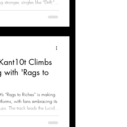
 stronger, singles like “Drift,”
ful Games” continue to resonate
 Kant10t Climbs
 with 'Rags to
’s “Rags to Riches” is making
forms, with fans embracing its
ps. The track leads the Lucid
Richez Production and Conni