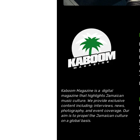
Kaboom Magazine is a digital
magazine that highlights Jamaican
music culture. We provide exclusive
content including; interviews, news,
photography, and event coverage. Our
aim is to propel the Jamaican culture
on a global basis.