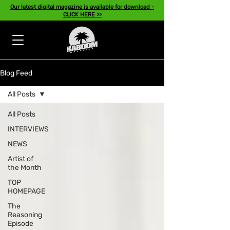
Our latest digital magazine is available for download -
CLICK HERE >>
Blog Feed
All Posts
All Posts
INTERVIEWS
NEWS
Artist of
the Month
TOP
HOMEPAGE
The
Reasoning
Episode