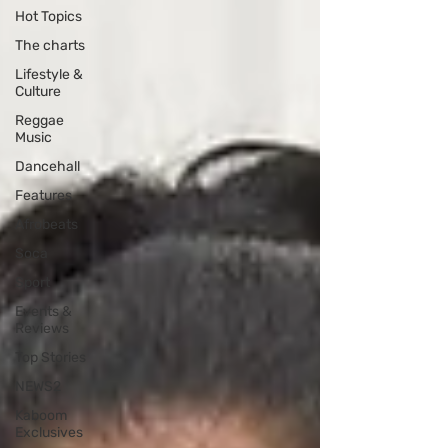
Hot Topics
The charts
Lifestyle &
Culture
Reggae
Music
Dancehall
Features
Afrobeats
Soca
Sport
Events &
Reviews
Top Stories
NEWS2
Kaboom
Exclusives