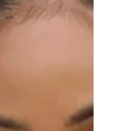
Movies /
Film
Tech