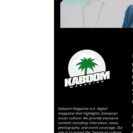
Kaboom Magazine is a digital
magazine that highlights Jamaican
music culture. We provide exclusive
content including; interviews, news,
photography, and event coverage. Our
aim is to propel the Jamaican culture