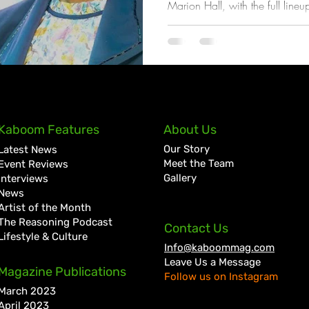
Marion Hall, with the full lineu
coming weeks
Kaboom Features
About Us
Our Story
Latest News
Meet the Team
Event Reviews
Gallery
Interviews
News
Artist of the Month
The Reasoning Podcast
Contact Us
Lifestyle & Culture
Info@kaboommag.com
Leave Us a Message
Magazine Publications
Follow us on Instagram
March 2023
April 2023