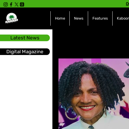
O
Home
News
Features
Kaboom
Latest News
All Posts
INTERVIEWS
NE
Digital Magazine
Hot Topics
The charts
Soca
Sport
Events &
Tech