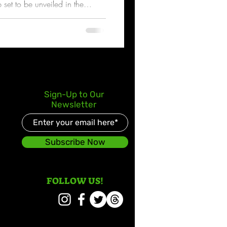
p set to be unveiled in the
Sign-Up to Our
Newsletter
Subscribe Now
FOLLOW US!