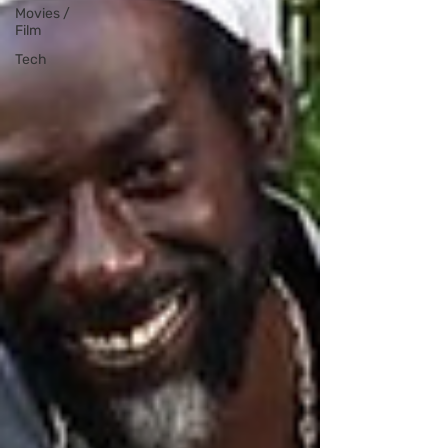
Movies /
Film
Tech