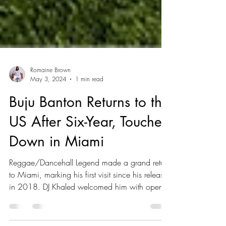
Romaine Brown
May 3, 2024
1 min read
Buju Banton Returns to the
US After Six-Year, Touches
Down in Miami
Reggae/Dancehall Legend made a grand return
to Miami, marking his first visit since his release
in 2018. DJ Khaled welcomed him with open...