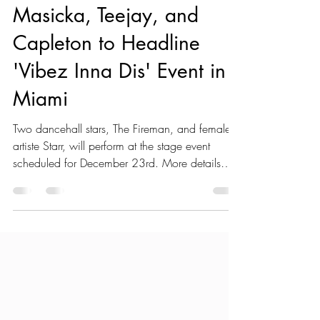
Kaboom Editors
Nov 8, 2023
1 min read
Masicka, Teejay, and
Capleton to Headline
'Vibez Inna Dis' Event in
Miami
Two dancehall stars, The Fireman, and female
artiste Starr, will perform at the stage event
scheduled for December 23rd. More details
inside