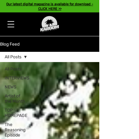
Our latest digital magazine is available for download -
CLICK HERE >>
Blog Feed
All Posts
All Posts
INTERVIEWS
NEWS
Artist of
the Month
TOP
HOMEPAGE
The
Reasoning
Episode