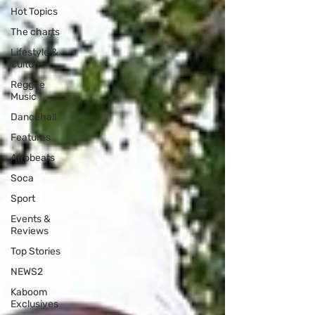
Hot Topics
The charts
Lifestyle &
Culture
Reggae
Music
Dancehall
Features
Afrobeats
Soca
Sport
Events &
Reviews
Top Stories
NEWS2
Kaboom
Exclusives