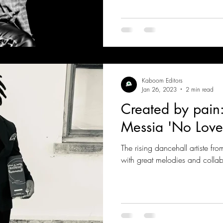
Kaboom Editors
Jan 26, 2023
2 min read
Created by pain
Messia 'No Love
The rising dancehall artiste fr
with great melodies and collab