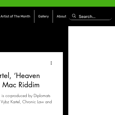
Artist of The Month
Gallery
About
asoning Episode
Features
Afrobeats
rtel, ‘Heaven
es
Movies / Film
J Mac Riddim
 is co-produced by Diplomats