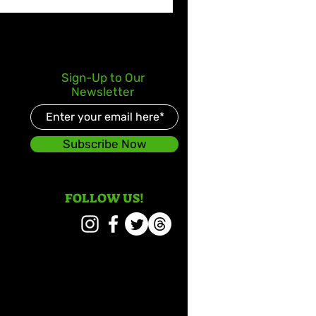
Sign-Up to Our
Newsletter
Subscribe Now
FOLLOW US!