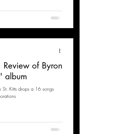
: Review of Byron
' album
om St. Kitts drops a 16 songs
orations