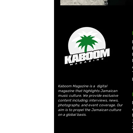
Kaboom Magazine is a digital
magazine that highlights Jamaican
music culture. We provide exclusive
content including; interviews, news,
photography, and event coverage. Our
aim is to propel the Jamaican culture
on a global basis.