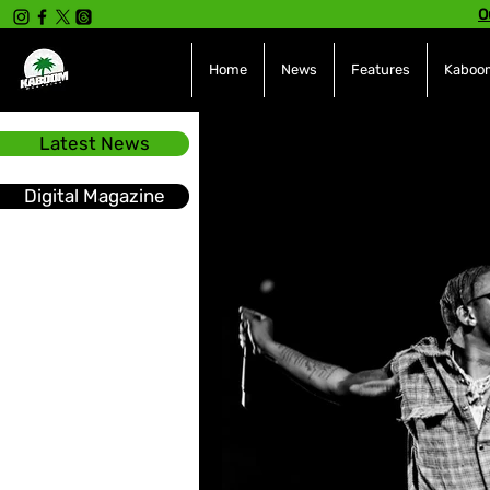
O
Home
News
Features
Kaboom
Latest News
All Posts
INTERVIEWS
NE
Digital Magazine
Hot Topics
The charts
Soca
Sport
Events &
Tech