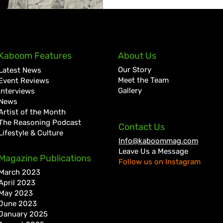
Kaboom Features
About Us
Our Story
Latest News
Meet the Team
Event Reviews
Gallery
Interviews
News
Artist of the Month
The Reasoning Podcast
Contact Us
Lifestyle & Culture
Info@kaboommag.com
Leave Us a Message
Magazine Publications
Follow us on Instagram
March 2023
April 2023
May 2023
June 2023
January 2025