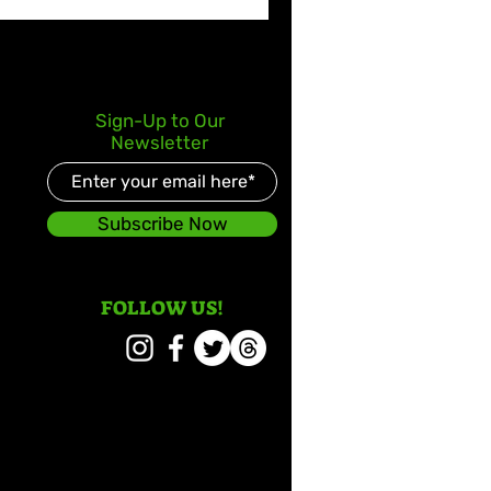
Sign-Up to Our
Newsletter
Subscribe Now
FOLLOW US!