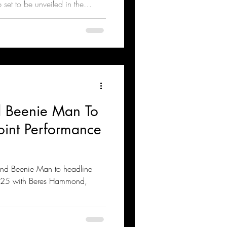
p set to be unveiled in the
nd Beenie Man To
Joint Performance
 and Beenie Man to headline
025 with Beres Hammond,