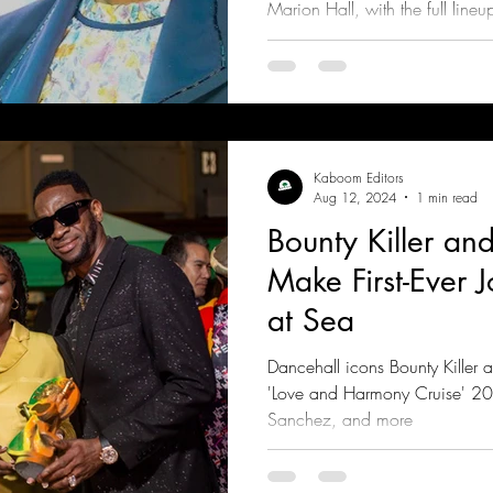
Marion Hall, with the full lineu
coming weeks
Kaboom Editors
Aug 12, 2024
1 min read
Bounty Killer a
Make First-Ever 
at Sea
Dancehall icons Bounty Killer
'Love and Harmony Cruise' 2
Sanchez, and more