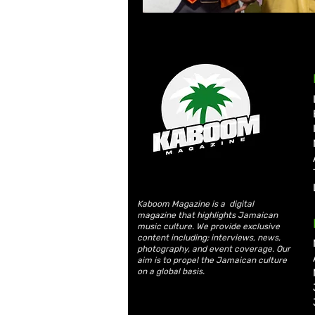
Kaboom Magazine is a digital
magazine that highlights Jamaican
music culture. We provide exclusive
content including; interviews, news,
photography, and event coverage. Our
aim is to propel the Jamaican culture
on a global basis.