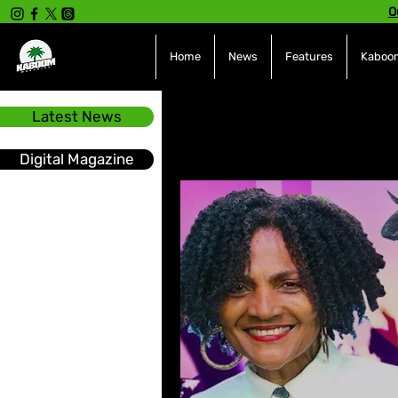
O
Home
News
Features
Kaboom
Latest News
All Posts
INTERVIEWS
NE
Digital Magazine
Hot Topics
The charts
Soca
Sport
Events &
Tech