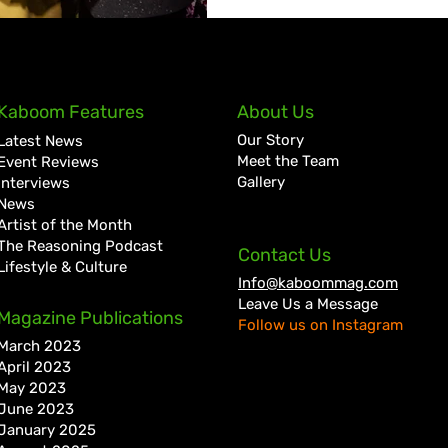
Kaboom Features
About Us
Our Story
Latest News
Meet the Team
Event Reviews
Gallery
Interviews
News
Artist of the Month
The Reasoning Podcast
Contact Us
Lifestyle & Culture
Info@kaboommag.com
Leave Us a Message
Magazine Publications
Follow us on Instagram
March 2023
April 2023
May 2023
June 2023
January 2025