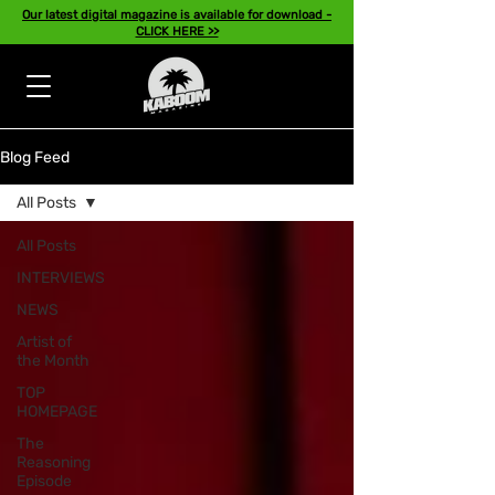
Our latest digital magazine is available for download -
CLICK HERE >>
Blog Feed
All Posts
All Posts
INTERVIEWS
NEWS
Artist of
the Month
TOP
HOMEPAGE
The
Reasoning
Episode