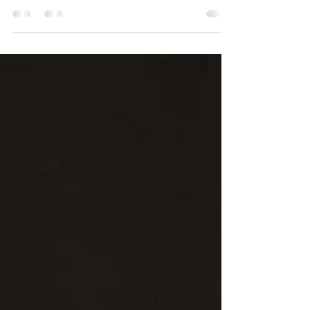
with a secret West London party on July 25
before the Unruly Fest