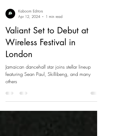
Kaboom Editors
Apr 12, 2024
1 min read
Valiant Set to Debut at
Wireless Festival in
London
Jamaican dancehall star joins stellar lineup
featuring Sean Paul, Skillibeng, and many
others