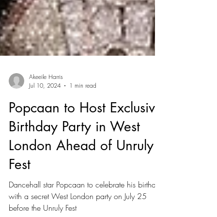
Akeeile Harris
Jul 10, 2024
1 min read
Popcaan to Host Exclusive
Birthday Party in West
London Ahead of Unruly
Fest
Dancehall star Popcaan to celebrate his birthday