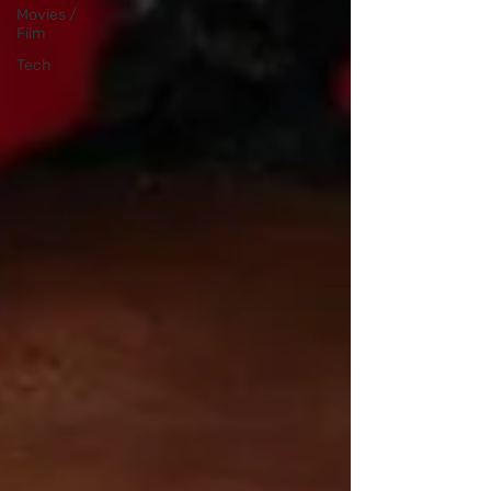
Movies /
Film
Tech