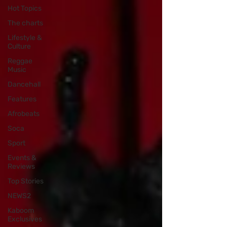
Hot Topics
The charts
Lifestyle &
Culture
Reggae
Music
Dancehall
Features
Afrobeats
Soca
Sport
Events &
Reviews
Top Stories
NEWS2
Kaboom
Exclusives