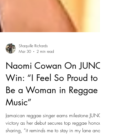
Shaquille Richards
Mar 30
2 min read
Naomi Cowan On JUNO
Win: “I Feel So Proud to
Be a Woman in Reggae
Music”
Jamaican reggae singer earns milestone JUNO
victory as her debut secures top reggae honour,