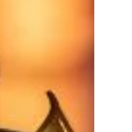
Welcome To Paradise