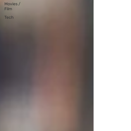
Movies /
Film
Tech