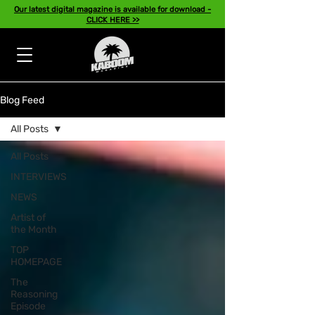
Our latest digital magazine is available for download -
CLICK HERE >>
Blog Feed
All Posts
All Posts
INTERVIEWS
NEWS
Artist of
the Month
TOP
HOMEPAGE
The
Reasoning
Episode