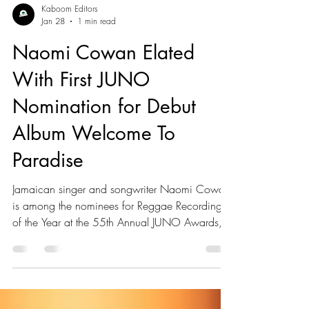
Kaboom Editors
Jan 28
1 min read
Naomi Cowan Elated
With First JUNO
Nomination for Debut
Album Welcome To
Paradise
Jamaican singer and songwriter Naomi Cowan
is among the nominees for Reggae Recording
of the Year at the 55th Annual JUNO Awards,
earning recognition for her debut album