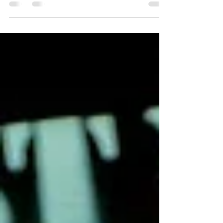
sharing, “it reminds me to stay in my lane and
remain true to my authenticity as an artist,
because that’s clearly the way to go”