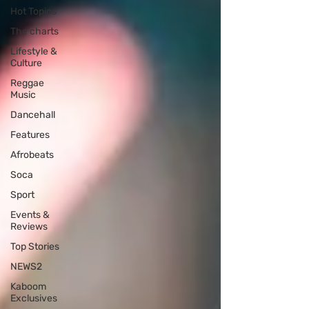
Hot Topics
The charts
Lifestyle &
Culture
Reggae
Music
Dancehall
Features
Afrobeats
Soca
Sport
Events &
Reviews
Top Stories
NEWS2
Kaboom
Exclusives