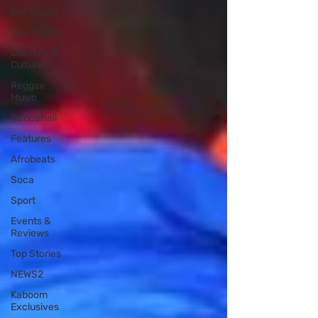
Hot Topics
The charts
Lifestyle &
Culture
Reggae
Music
Dancehall
Features
Afrobeats
Soca
Sport
Events &
Reviews
Top Stories
NEWS2
Kaboom
Exclusives