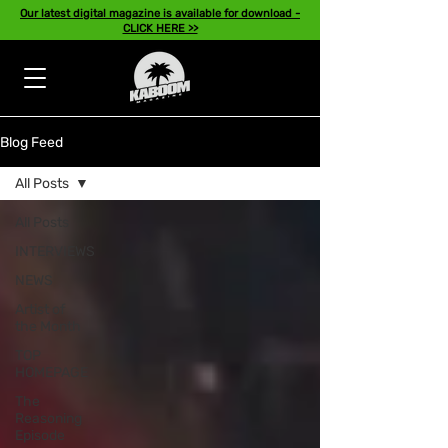
Our latest digital magazine is available for download -
CLICK HERE >>
Blog Feed
All Posts
All Posts
INTERVIEWS
NEWS
Artist of
the Month
TOP
HOMEPAGE
The
Reasoning
Episode