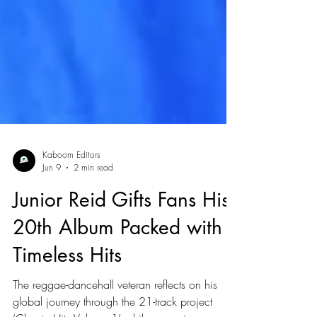
Kaboom Editors
Jun 9
2 min read
Junior Reid Gifts Fans His
20th Album Packed with
Timeless Hits
The reggae-dancehall veteran reflects on his