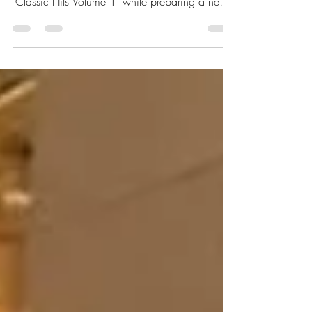
global journey through the 21-track project
‘Classic Hits Volume 1’ while preparing a new
14-track album and international tour, saying:
“These songs are for the people.”