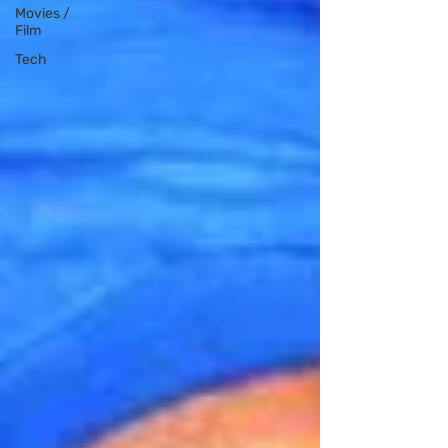
Movies /
Film
Tech