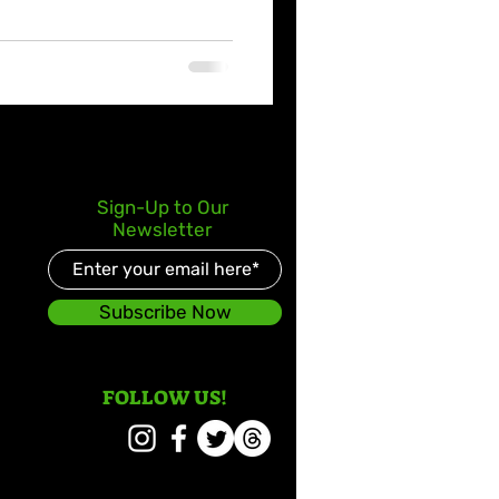
Sign-Up to Our
Newsletter
Subscribe Now
FOLLOW US!