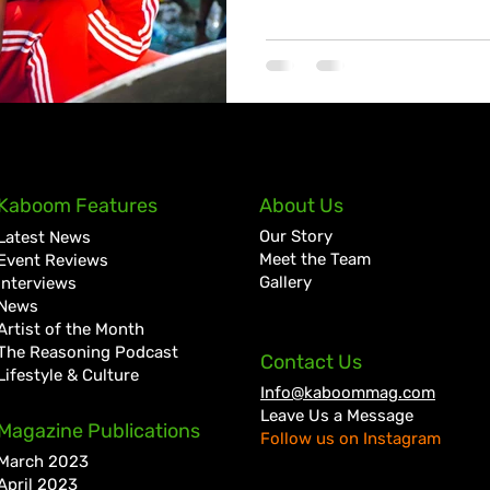
Kaboom Features
About Us
Our Story
Latest News
Meet the Team
Event Reviews
Gallery
Interviews
News
Artist of the Month
The Reasoning Podcast
Contact Us
Lifestyle & Culture
Info@kaboommag.com
Leave Us a Message
Magazine Publications
Follow us on Instagram
March 2023
April 2023