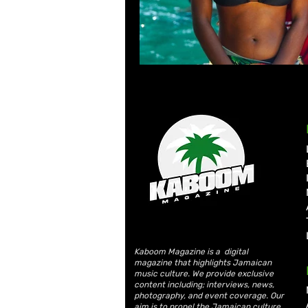
Kaboom Magazine is a digital
magazine that highlights Jamaican
music culture. We provide exclusive
content including; interviews, news,
photography, and event coverage. Our
aim is to propel the Jamaican culture