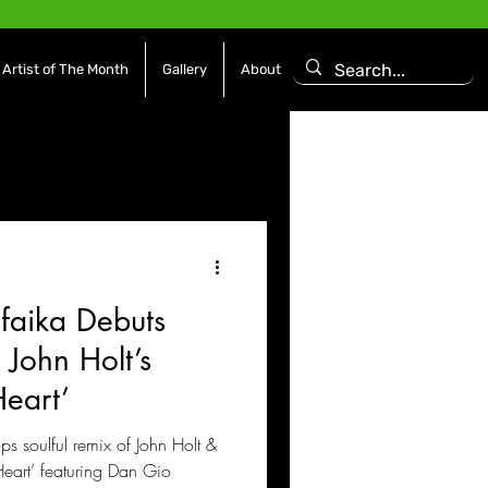
Artist of The Month
Gallery
About
asoning Episode
Features
Afrobeats
faika Debuts
es
Movies / Film
 John Holt’s
Heart’
ps soulful remix of John Holt &
Heart’ featuring Dan Gio