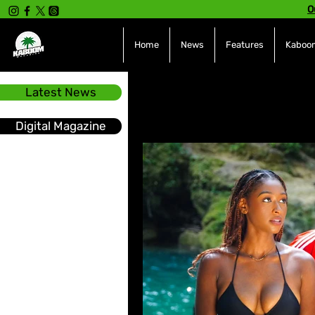
O
Home
News
Features
Kaboom
Latest News
All Posts
INTERVIEWS
NE
Digital Magazine
Hot Topics
The charts
Soca
Sport
Events &
Tech