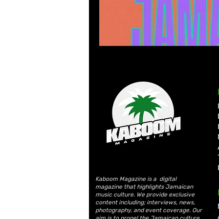
Kaboom Magazine is a digital
magazine that highlights Jamaican
music culture. We provide exclusive
content including; interviews, news,
photography, and event coverage. Our
aim is to propel the Jamaican culture