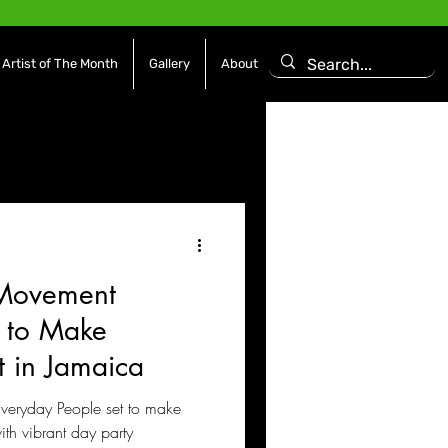
Artist of The Month
Gallery
About
asoning Episode
Features
Afrobeats
 Movement
es
Movies / Film
 to Make
 in Jamaica
veryday People set to make
th vibrant day party