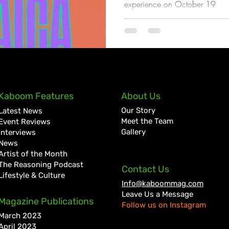
experience on October 19
Kaboom Features
About Us
Our Story
Latest News
Meet the Team
Event Reviews
Gallery
Interviews
News
Artist of the Month
The Reasoning Podcast
Contact Us
Lifestyle & Culture
Info@kaboommag.com
Leave Us a Message
Magazine Publications
Follow us on Instagram
March 2023
April 2023