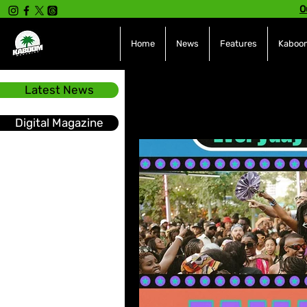
O
Home
News
Features
Kaboom
Latest News
All Posts
INTERVIEWS
NE
Digital Magazine
Hot Topics
The charts
Soca
Sport
Events &
Tech