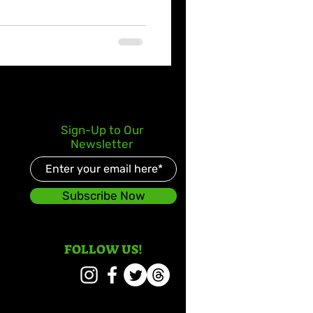
Sign-Up to Our
Newsletter
Subscribe Now
FOLLOW US!