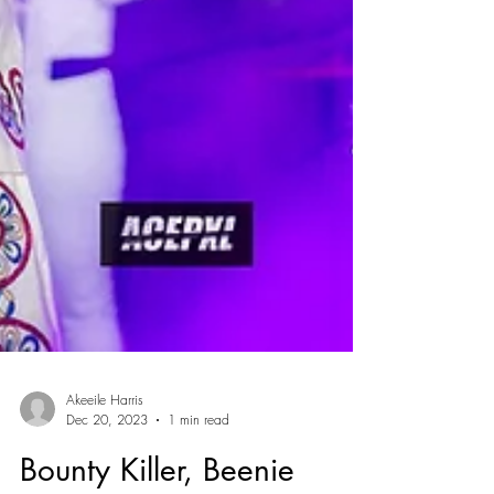
Akeeile Harris
Dec 20, 2023
1 min read