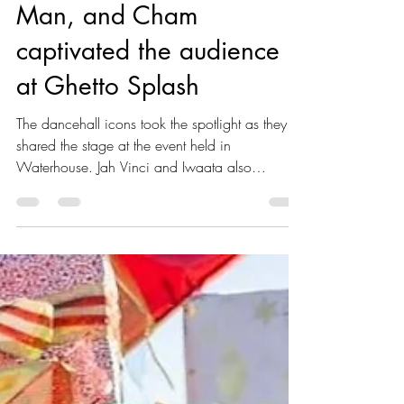
Bounty Killer, Beenie
Man, and Cham
captivated the audience
at Ghetto Splash
The dancehall icons took the spotlight as they
shared the stage at the event held in
Waterhouse. Jah Vinci and Iwaata also
delivered