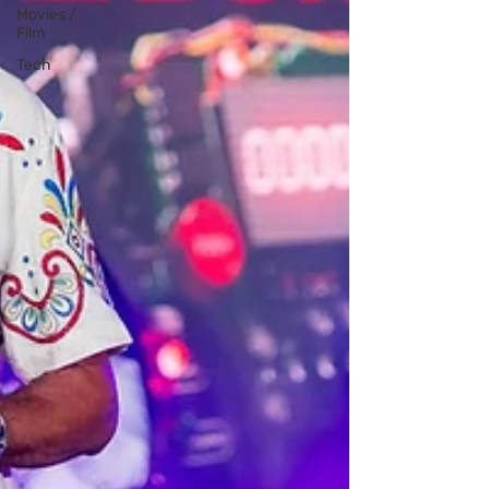
Movies /
Film
Tech