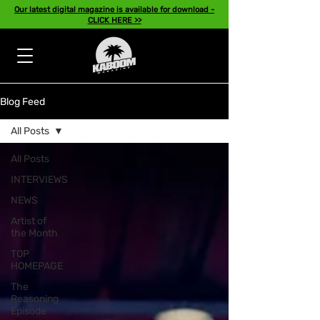
Our latest digital magazine is available for download -
CLICK HERE >>
Blog Feed
All Posts
All Posts
INTERVIEWS
NEWS
Artist of
the Month
TOP
HOMEPAGE
The
Reasoning
Episode