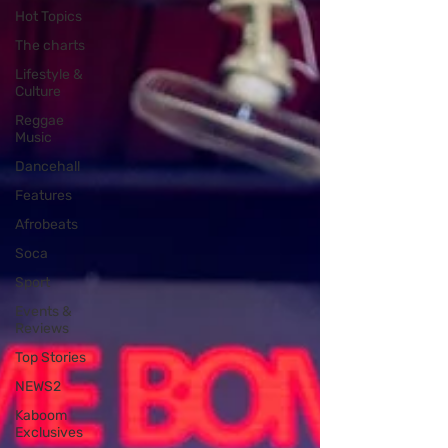
Hot Topics
The charts
Lifestyle &
Culture
Reggae
Music
Dancehall
Features
Afrobeats
Soca
Sport
Events &
Reviews
Top Stories
NEWS2
Kaboom
Exclusives