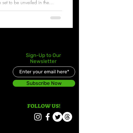
p set to be unveiled in the
Sign-Up to Our
Newsletter
Subscribe Now
FOLLOW US!