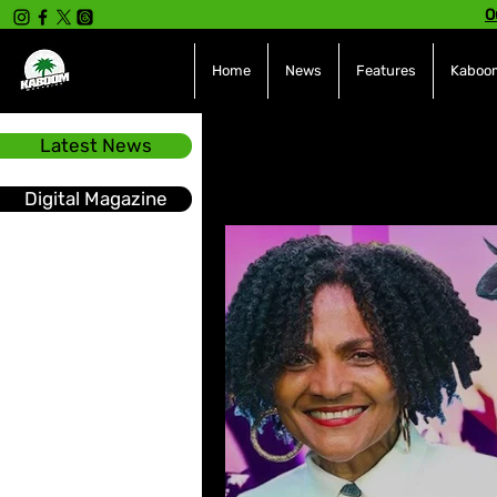
O
Home
News
Features
Kaboom
Latest News
All Posts
INTERVIEWS
NE
Digital Magazine
Hot Topics
The charts
Soca
Sport
Events &
Tech