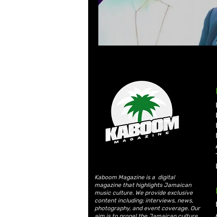
Kaboom Magazine is a digital
magazine that highlights Jamaican
music culture. We provide exclusive
content including; interviews, news,
photography, and event coverage. Our
aim is to propel the Jamaican culture