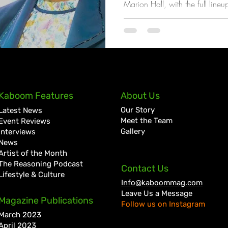
Marion Hall, with the full lineu
coming weeks
Kaboom Features
About Us
Our Story
Latest News
Meet the Team
Event Reviews
Gallery
Interviews
News
Artist of the Month
The Reasoning Podcast
Contact Us
Lifestyle & Culture
Info@kaboommag.com
Leave Us a Message
Magazine Publications
Follow us on Instagram
March 2023
April 2023