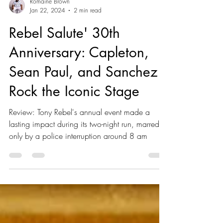
Romaine Brown
Jan 22, 2024
2 min read
Rebel Salute' 30th
Anniversary: Capleton,
Sean Paul, and Sanchez
Rock the Iconic Stage
Review: Tony Rebel's annual event made a
lasting impact during its two-night run, marred
only by a police interruption around 8 am