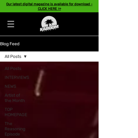
Our latest digital magazine is available for download -
CLICK HERE >>
Blog Feed
All Posts
All Posts
INTERVIEWS
NEWS
Artist of
the Month
TOP
HOMEPAGE
The
Reasoning
Episode