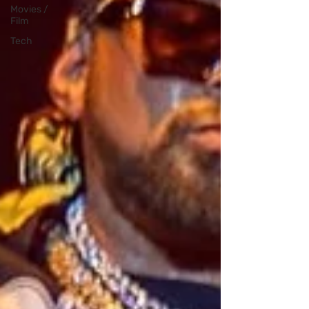
Movies /
Film
Tech