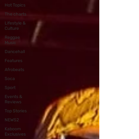
Hot Topics
The charts
Lifestyle &
Culture
Reggae
Music
Dancehall
Features
Afrobeats
Soca
Sport
Events &
Reviews
Top Stories
NEWS2
Kaboom
Exclusives