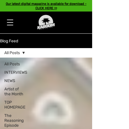
Our latest digital magazine is available for download -
CLICK HERE >>
Blog Feed
All Posts
All Posts
INTERVIEWS
NEWS
Artist of
the Month
TOP
HOMEPAGE
The
Reasoning
Episode