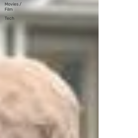
Movies /
Film
Tech