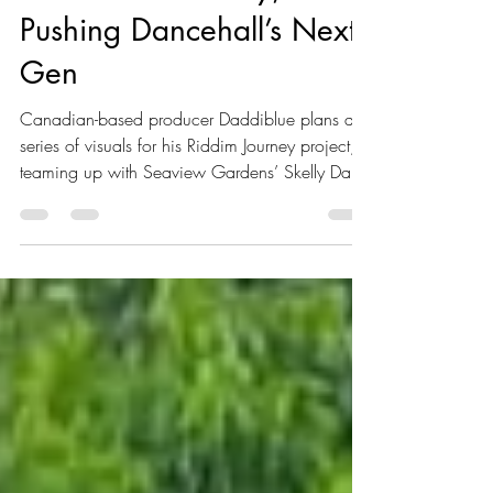
Macardi’s “Journey,”
Pushing Dancehall’s Next
Gen
Canadian-based producer Daddiblue plans a
series of visuals for his Riddim Journey project,
teaming up with Seaview Gardens’ Skelly Dan