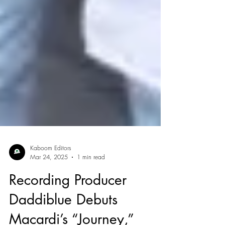
Kaboom Editors
Mar 24, 2025
1 min read
Recording Producer
Daddiblue Debuts