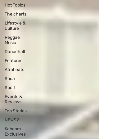
Hot Topics
The charts
Lifestyle &
Culture
Reggae
Music
Dancehall
Features
Afrobeats
Soca
Sport
Events &
Reviews
Top Stories
NEWS2
Kaboom
Exclusives