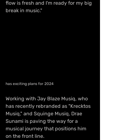
flow is fresh and I'm ready for my big 
break in music."
has exciting plans for 2024
Working with Jay Blaze Musiq, who 
has recently rebranded as "Krecktos 
Musiq," and Squinge Musiq, Drae 
Sunami is paving the way for a 
musical journey that positions him 
on the front line.