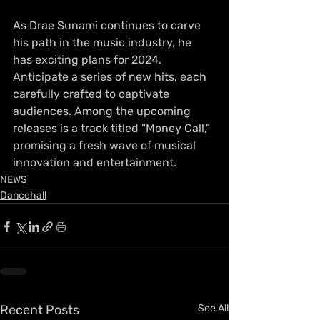
As Drae Sunami continues to carve 
his path in the music industry, he 
has exciting plans for 2024. 
Anticipate a series of new hits, each 
carefully crafted to captivate 
audiences. Among the upcoming 
releases is a track titled "Money Call," 
promising a fresh wave of musical 
innovation and entertainment.
NEWS
Dancehall
Recent Posts
See All