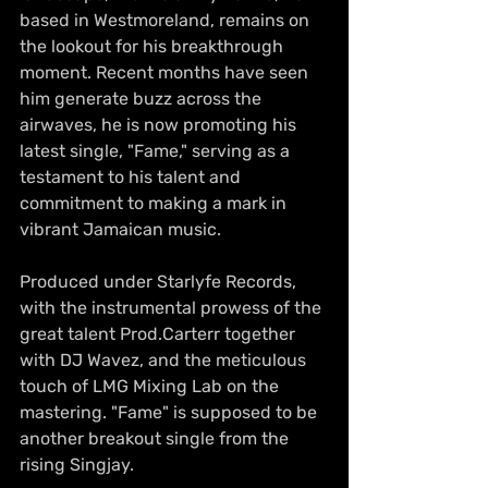
based in Westmoreland, remains on 
the lookout for his breakthrough 
moment. Recent months have seen 
him generate buzz across the 
airwaves, he is now promoting his 
latest single, "Fame," serving as a 
testament to his talent and 
commitment to making a mark in 
vibrant Jamaican music.
Produced under Starlyfe Records, 
with the instrumental prowess of the 
great talent Prod.Carterr together 
with DJ Wavez, and the meticulous 
touch of LMG Mixing Lab on the 
mastering. "Fame" is supposed to be 
another breakout single from the 
rising Singjay.