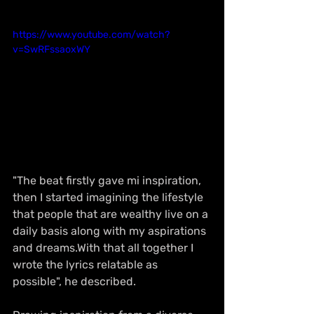
https://www.youtube.com/watch?
v=SwRFssaoxWY
"The beat firstly gave mi inspiration, 
then I started imagining the lifestyle 
that people that are wealthy live on a 
daily basis along with my aspirations 
and dreams.With that all together I 
wrote the lyrics relatable as 
possible", he described.