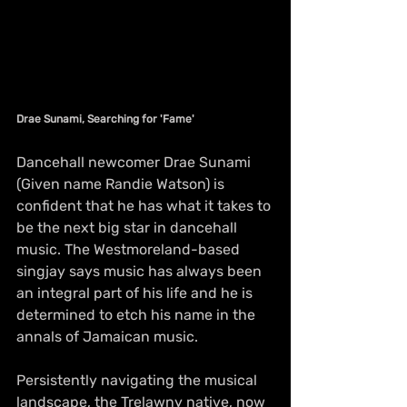
Drae Sunami, Searching for 'Fame'
Dancehall newcomer Drae Sunami 
(Given name Randie Watson) is 
confident that he has what it takes to 
be the next big star in dancehall 
music. The Westmoreland-based 
singjay says music has always been 
an integral part of his life and he is 
determined to etch his name in the 
annals of Jamaican music.
Persistently navigating the musical 
landscape, the Trelawny native, now 