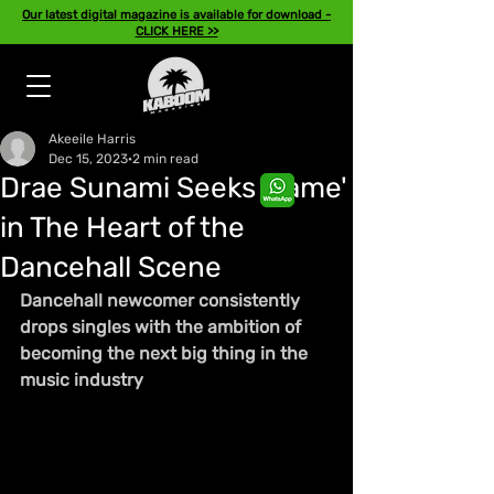
Our latest digital magazine is available for download -
CLICK HERE >>
Akeeile Harris
Dec 15, 2023
2 min read
Drae Sunami Seeks 'Fame'
in The Heart of the
Dancehall Scene
Dancehall newcomer consistently 
drops singles with the ambition of 
becoming the next big thing in the 
music industry