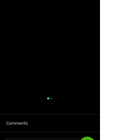
Comments