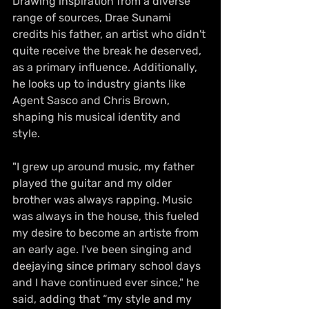
Drawing inspiration from a diverse 
range of sources, Drae Sunami 
credits his father, an artist who didn't 
quite receive the break he deserved, 
as a primary influence. Additionally, 
he looks up to industry giants like 
Agent Sasco and Chris Brown, 
shaping his musical identity and 
style.
"I grew up around music, my father 
played the guitar and my older 
brother was always rapping. Music 
was always in the house, this fueled 
my desire to become an artiste from 
an early age. I've been singing and 
deejaying since primary school days 
and I have continued ever since," he 
said, adding that “my style and my 