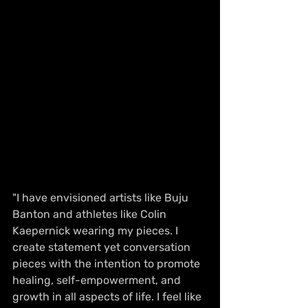
"I have envisioned artists like Buju 
Banton and athletes like Colin 
Kaepernick wearing my pieces. I 
create statement yet conversation 
pieces with the intention to promote 
healing, self-empowerment, and 
growth in all aspects of life. I feel like 