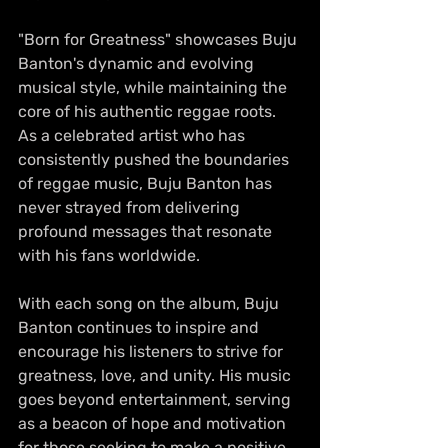
"Born for Greatness" showcases Buju 
Banton's dynamic and evolving 
musical style, while maintaining the 
core of his authentic reggae roots. 
As a celebrated artist who has 
consistently pushed the boundaries 
of reggae music, Buju Banton has 
never strayed from delivering 
profound messages that resonate 
with his fans worldwide.
With each song on the album, Buju 
Banton continues to inspire and 
encourage his listeners to strive for 
greatness, love, and unity. His music 
goes beyond entertainment, serving 
as a beacon of hope and motivation 
for those seeking to make a positive 