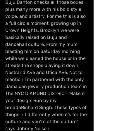
Buju Banton checks all those boxes 
plus many more with his bold style, 
voice, and artistry. For me this is also 
a full circle moment, growing up in 
Crown Heights, Brooklyn we were 
basically raised on Buju and 
dancehall culture. From my mum 
blasting him on Saturday morning 
while we cleaned the house or in the 
streets the shops playing it down 
Nostrand Ave and Utica Ave. Not to 
mention I’m partnered with the only 
Jamaican jewelry production team in 
The NYC DIAMOND DISTRICT 'Make it 
your design' Run by my 
breddaRichard Singh. These types of 
things hit differently when it’s for the 
culture and you’re of the culture”, 
says Johnny Nelson.