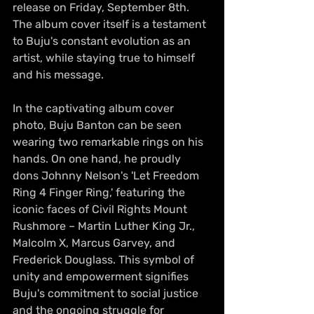
release on Friday, September 8th. 
The album cover itself is a testament 
to Buju's constant evolution as an 
artist, while staying true to himself 
and his message.
In the captivating album cover 
photo, Buju Banton can be seen 
wearing two remarkable rings on his 
hands. On one hand, he proudly 
dons Johnny Nelson's 'Let Freedom 
Ring 4 Finger Ring,' featuring the 
iconic faces of Civil Rights Mount 
Rushmore – Martin Luther King Jr., 
Malcolm X, Marcus Garvey, and 
Frederick Douglass. This symbol of 
unity and empowerment signifies 
Buju's commitment to social justice 
and the ongoing struggle for 