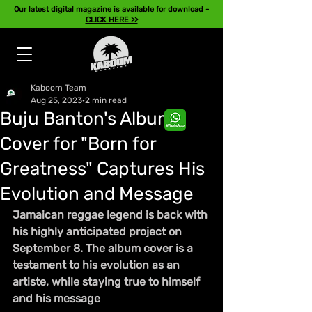
Our latest digital magazine is available for download -
CLICK HERE >>
Kaboom Team
Aug 25, 2023
2 min read
Buju Banton's Album
Cover for "Born for
Greatness" Captures His
Evolution and Message
Jamaican reggae legend is back with 
his highly anticipated project on  
September 8. The album cover is a 
testament to his evolution as an 
artiste, while staying true to himself 
and his message