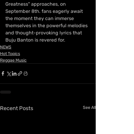
Greatness" approaches, on 
September 8th. fans eagerly await 
the moment they can immerse 
themselves in the powerful melodies 
and thought-provoking lyrics that 
Buju Banton is revered for.
NEWS
Hot Topics
Reggae Music
Recent Posts
See All