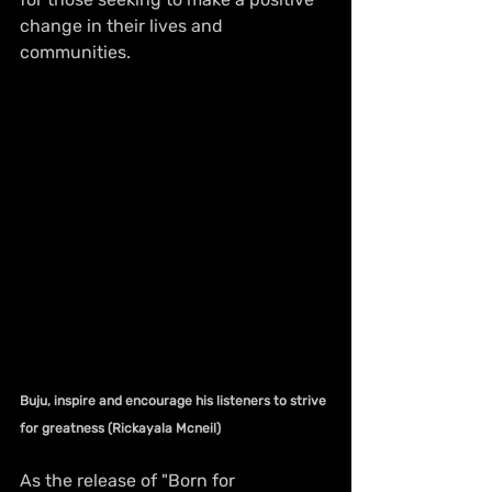
change in their lives and 
communities.
Buju, inspire and encourage his listeners to strive 
for greatness (Rickayala Mcneil)
As the release of "Born for 