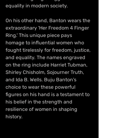
equality in modern society.
On his other hand, Banton wears the 
extraordinary 'Her Freedom 4 Finger 
Ring.' This unique piece pays 
homage to influential women who 
fought tirelessly for freedom, justice, 
and equality. The names engraved 
on the ring include Harriet Tubman, 
Shirley Chisholm, Sojourner Truth, 
and Ida B. Wells. Buju Banton's 
choice to wear these powerful 
figures on his hand is a testament to 
his belief in the strength and 
resilience of women in shaping 
history.