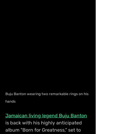
Buju Banton wearing two remarkable rings on his 
hands
Jamaican living legend Buju Banton
is back with his highly anticipated 
album "Born for Greatness," set to 